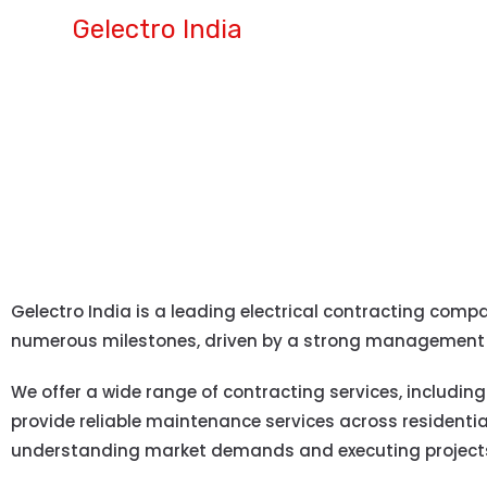
Gelectro India
ABOUT US
Gelectro India is a leading electrical contracting comp
numerous milestones, driven by a strong management 
We offer a wide range of contracting services, including
provide reliable maintenance services across residentia
understanding market demands and executing projects a