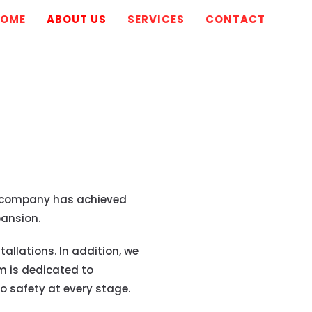
HOME
ABOUT US
SERVICES
CONTACT
the company has achieved
ansion.
allations. In addition, we
m is dedicated to
 safety at every stage.