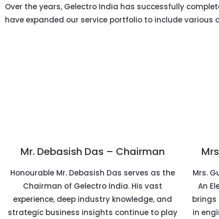
Over the years, Gelectro India has successfully completed
have expanded our service portfolio to include various 
Mr. Debasish Das – Chairman
Mrs
Honourable Mr. Debasish Das serves as the
Mrs. Gu
Chairman of Gelectro India. His vast
An El
experience, deep industry knowledge, and
brings 
strategic business insights continue to play
in engi