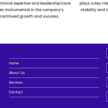
chnical expertise and leadership have
plays a key rol
en instrumental in the company’s
stability and 
continued growth and success.
Our Pages
Home
About Us
Services
Contact