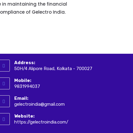
e in maintaining the financial
compliance of Gelectro India.
Address:
50H/4 Alipore Road, Kolkata - 700027
Mobile:
9831994037
Email:
gelectroindia@gmail.com
Website:
https://gelectroindia.com/